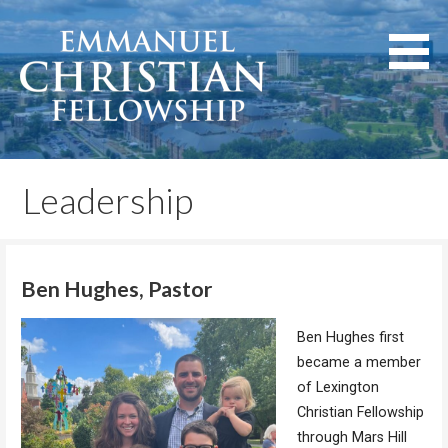
Skip
to
content
Lexington, Kentucky
Emmanuel Christian
Fellowship
Leadership
Ben Hughes, Pastor
Ben Hughes first
became a member
of Lexington
Christian Fellowship
through Mars Hill