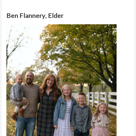
Ben Flannery, Elder