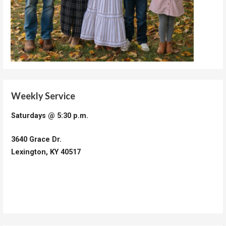
Weekly Service
Saturdays @ 5:30 p.m.
3640 Grace Dr.
Lexington, KY 40517