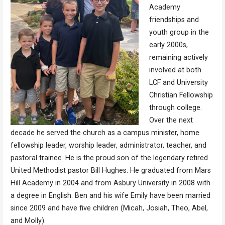
Academy
friendships and
youth group in the
early 2000s,
remaining actively
involved at both
LCF and University
Christian Fellowship
through college.
Over the next
decade he served the church as a campus minister, home
fellowship leader, worship leader, administrator, teacher, and
pastoral trainee. He is the proud son of the legendary retired
United Methodist pastor Bill Hughes. He graduated from Mars
Hill Academy in 2004 and from Asbury University in 2008 with
a degree in English. Ben and his wife Emily have been married
since 2009 and have five children (Micah, Josiah, Theo, Abel,
and Molly).