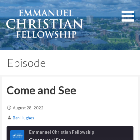
Skip
to
content
Lexington, Kentucky
Emmanuel Christian
Fellowship
Episode
Come and See
August 28, 2022
Ben Hughes
Emmanuel Christian Fellowship
Come and See