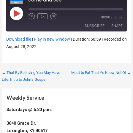
Play Episode
1x
00:00
/
50:59
SUBSCRIBE
SHARE
Download file
|
Play in new window
|
Duration: 50:59
|
Recorded on
SHARE
August 28, 2022
RSS FEED
LINK
EMBED
Post
← That By Believing You May Have
Meat to Eat That Ye Know Not Of →
Life: Intro to John’s Gospel
navigation
Weekly Service
Saturdays @ 5:30 p.m.
3640 Grace Dr.
Lexington, KY 40517