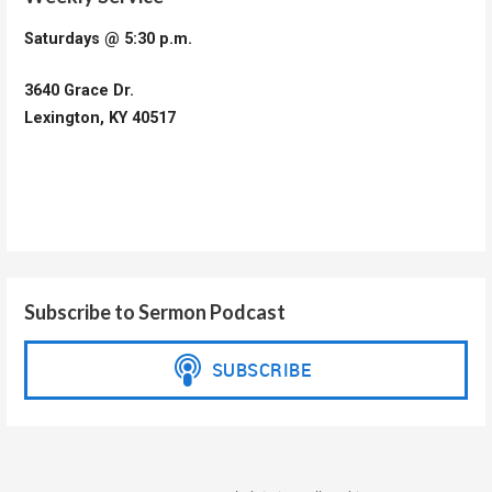
Saturdays @ 5:30 p.m.
3640 Grace Dr.
Lexington, KY 40517
Subscribe to Sermon Podcast