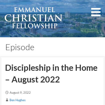
Skip
to
content
Lexington, Kentucky
Emmanuel Christian
Fellowship
Episode
Discipleship in the Home
– August 2022
August 9, 2022
Ben Hughes