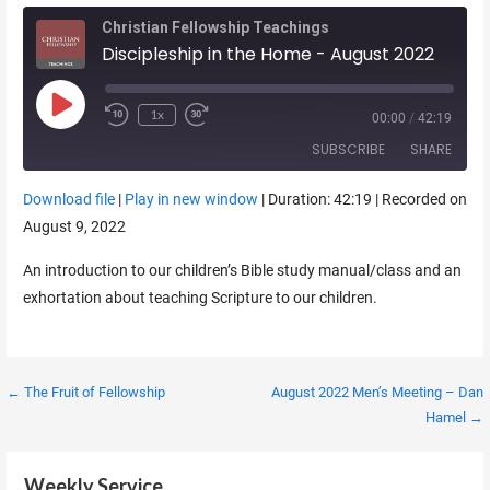
Christian Fellowship Teachings
Discipleship in the Home - August 2022
Play Episode
1x
00:00
/
42:19
SUBSCRIBE
SHARE
Download file
|
Play in new window
|
Duration: 42:19
|
Recorded on
SHARE
August 9, 2022
RSS FEED
LINK
An introduction to our children’s Bible study manual/class and an
exhortation about teaching Scripture to our children.
EMBED
Post
← The Fruit of Fellowship
August 2022 Men’s Meeting – Dan
Hamel →
navigation
Weekly Service