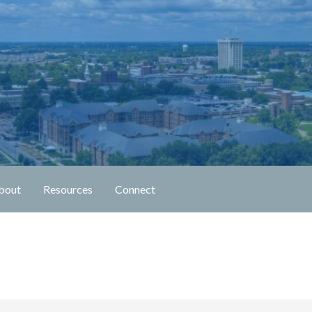
n Fellowship
bout
Resources
Connect