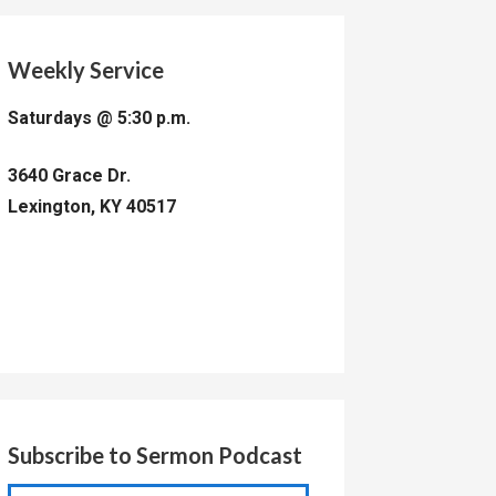
Weekly Service
Saturdays @ 5:30 p.m.
3640 Grace Dr.
Lexington, KY 40517
Subscribe to Sermon Podcast