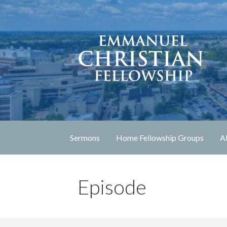
Skip
to
content
Lexington, Kentucky
Emmanuel Christia
Sermons
Home Fellowship Groups
A
Episode