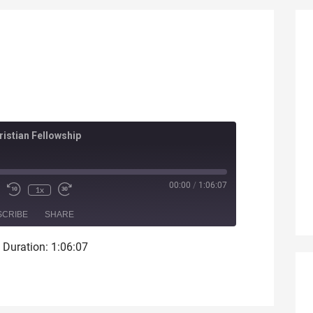
istian Fellowship
ode
00:00
/
1:06:07
1x
SCRIBE
SHARE
|
Duration: 1:06:07