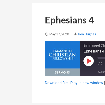
Ephesians 4
May 17, 2020
Ben Hughes
Emmanuel Chr
Ephesians 4
Play Epis
SUB
Download file
|
Play in new window
SHARE
RSS FEED
LINK