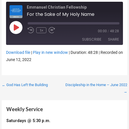
Emmanuel Christian Fellowship
For the Sake of My Holy Name
Play Episode
1x
00:00
/
48:28
SUBSCRIBE
SHARE
Download file
|
Play in new window
|
Duration: 48:28
|
Recorded on
SHARE
June 12, 2022
RSS FEED
LINK
EMBED
Post
← God Has Left the Building
Discipleship in the Home – June 2022
→
navigation
Weekly Service
Saturdays @ 5:30 p.m.