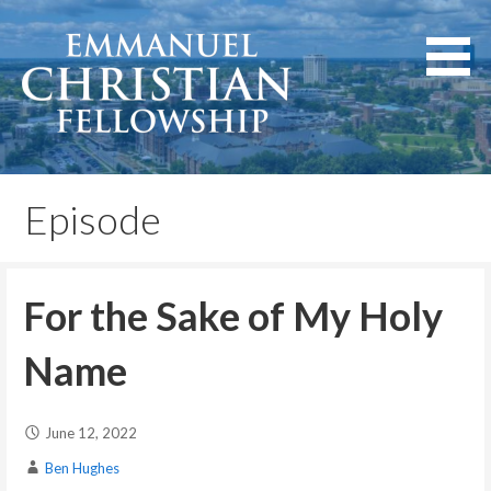
Skip
to
content
Lexington, Kentucky
Emmanuel Christian
Fellowship
Episode
For the Sake of My Holy
Name
June 12, 2022
Ben Hughes