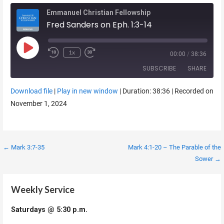
Emmanuel Christian Fellowship
Fred Sanders on Eph. 1:3-14
Play Episode
1x
00:00
/
38:36
SUBSCRIBE
SHARE
Download file
|
Play in new window
|
Duration: 38:36
|
Recorded on
SHARE
November 1, 2024
RSS FEED
LINK
EMBED
Post
← Mark 3:7-35
Mark 4:1-20 – The Parable of the
Sower →
navigation
Weekly Service
Saturdays @ 5:30 p.m.