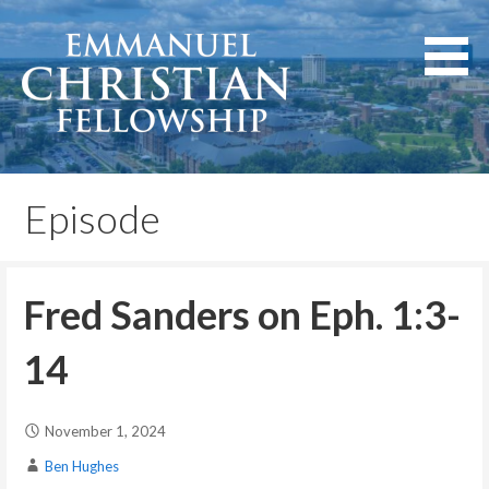
Skip
to
content
Lexington, Kentucky
Emmanuel Christian
Fellowship
Episode
Fred Sanders on Eph. 1:3-
14
November 1, 2024
Ben Hughes