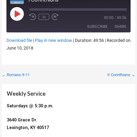
Play Episode
1x
00:00
/
49:56
SUBSCRIBE
SHARE
Download file
|
Play in new window
|
Duration: 49:56
|
Recorded on
SHARE
June 10, 2018
RSS FEED
LINK
EMBED
Post
← Romans 9-11
II Corinthians →
navigation
Weekly Service
Saturdays @ 5:30 p.m.
3640 Grace Dr.
Lexington, KY 40517