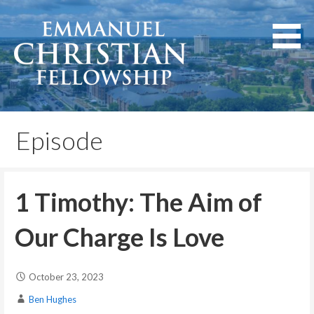
Skip
to
content
Lexington, Kentucky
Emmanuel Christian
Fellowship
Episode
1 Timothy: The Aim of
Our Charge Is Love
October 23, 2023
Ben Hughes