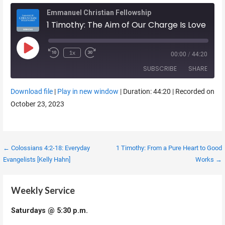
Emmanuel Christian Fellowship
1 Timothy: The Aim of Our Charge Is Love
Play Episode
1x
00:00
/
44:20
SUBSCRIBE
SHARE
Download file
|
Play in new window
|
Duration: 44:20
|
Recorded on
SHARE
October 23, 2023
RSS FEED
LINK
EMBED
Post
← Colossians 4:2-18: Everyday
1 Timothy: From a Pure Heart to Good
Evangelists [Kelly Hahn]
Works →
navigation
Weekly Service
Saturdays @ 5:30 p.m.