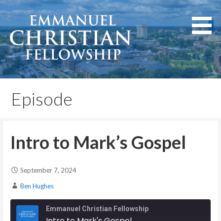
Skip
to
content
Lexington, Kentucky
Emmanuel Christian
Fellowship
Episode
Intro to Mark’s Gospel
September 7, 2024
Ben Hughes
Emmanuel Christian Fellowship
Intro to Mark's Gospel