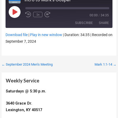
Play Episode
1x
00:00
/
34:35
SUBSCRIBE
SHARE
Download file
|
Play in new window
|
Duration: 34:35
|
Recorded on
SHARE
September 7, 2024
RSS FEED
LINK
EMBED
Post
← September 2024 Men’s Meeting
Mark 1:1-14 →
navigation
Weekly Service
Saturdays @ 5:30 p.m.
3640 Grace Dr.
Lexington, KY 40517