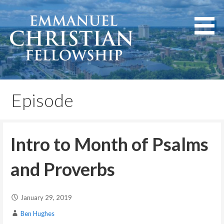
Skip
to
content
Lexington, Kentucky
Emmanuel Christian
Fellowship
Episode
Intro to Month of Psalms
and Proverbs
January 29, 2019
Ben Hughes