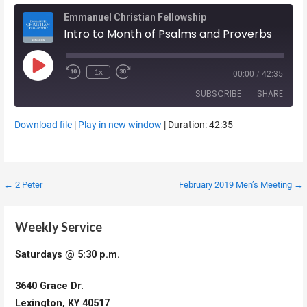
Emmanuel Christian Fellowship
Intro to Month of Psalms and Proverbs
Play Episode
1x
00:00
/
42:35
SUBSCRIBE
SHARE
Download file
|
Play in new window
|
Duration: 42:35
SHARE
RSS FEED
LINK
Post
← 2 Peter
February 2019 Men’s Meeting →
EMBED
navigation
Weekly Service
Saturdays @ 5:30 p.m.
3640 Grace Dr.
Lexington, KY 40517