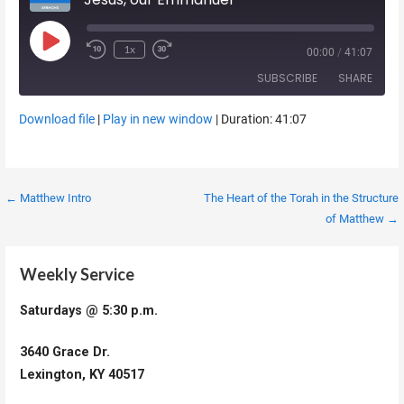
Play Episode
1x
00:00
/
41:07
SUBSCRIBE
SHARE
Download file
|
Play in new window
|
Duration: 41:07
SHARE
RSS FEED
LINK
Post
← Matthew Intro
The Heart of the Torah in the Structure
EMBED
of Matthew →
navigation
Weekly Service
Saturdays @ 5:30 p.m.
3640 Grace Dr.
Lexington, KY 40517