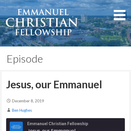
Skip
to
content
Lexington, Kentucky
Emmanuel Christian
Fellowship
Episode
Jesus, our Emmanuel
December 8, 2019
Ben Hughes
Emmanuel Christian Fellowship
Jesus, our Emmanuel