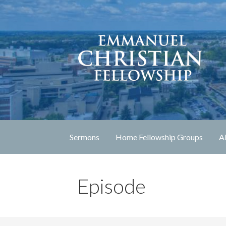
Skip
to
content
Lexington, Kentucky
Emmanuel Christia
Sermons
Home Fellowship Groups
A
Episode