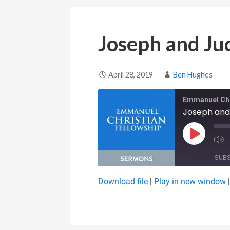
Joseph and Ju
April 28, 2019
Ben Hughes
Emmanuel Chr
Joseph and
Play Epis
SUB
Download file
|
Play in new window
SHARE
RSS FEED
LINK