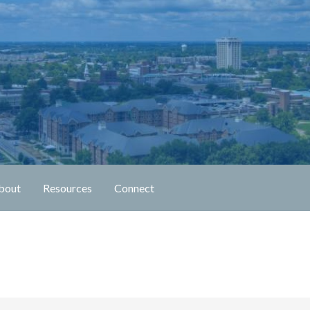
n Fellowship
bout
Resources
Connect