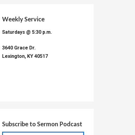
Weekly Service
Saturdays @ 5:30 p.m.
3640 Grace Dr.
Lexington, KY 40517
Subscribe to Sermon Podcast