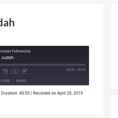
dah
istian Fellowship
 Judah
ode
00:00
/
40:05
1x
SCRIBE
SHARE
|
Duration: 40:05
|
Recorded on April 28, 2019