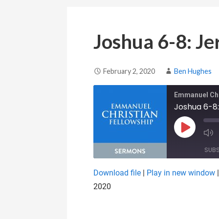
Joshua 6-8: Je
February 2, 2020
Ben Hughes
Emmanuel Chr
Joshua 6-8:
Play Epis
SUB
Download file
|
Play in new window
SHARE
2020
RSS FEED
LINK