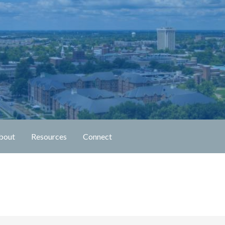
n Fellowship
bout
Resources
Connect