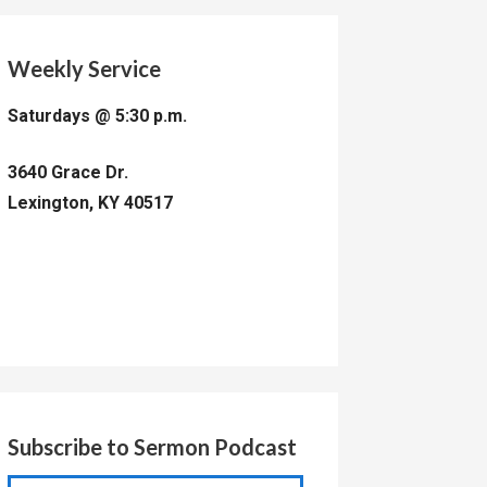
Weekly Service
Saturdays @ 5:30 p.m.
3640 Grace Dr.
Lexington, KY 40517
Subscribe to Sermon Podcast