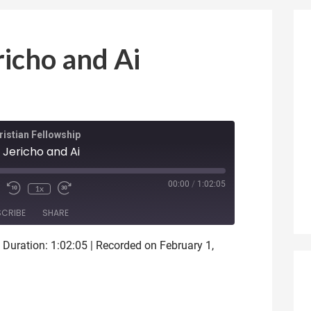
richo and Ai
istian Fellowship
 Jericho and Ai
ode
00:00
/
1:02:05
1x
SCRIBE
SHARE
|
Duration: 1:02:05
|
Recorded on February 1,