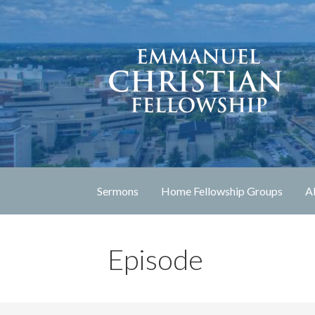
Skip
to
content
Lexington, Kentucky
Emmanuel Christia
Sermons
Home Fellowship Groups
A
Episode