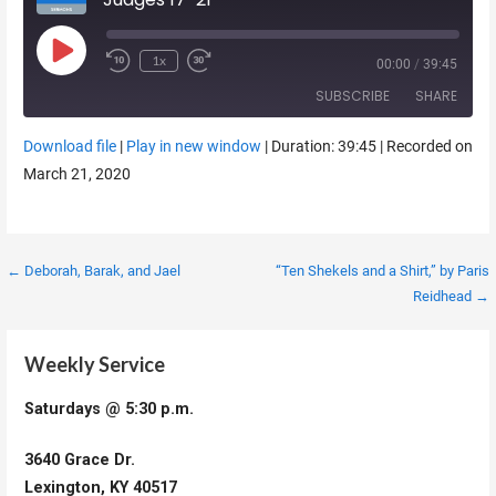
Play Episode
1x
00:00
/
39:45
SUBSCRIBE
SHARE
Download file
|
Play in new window
|
Duration: 39:45
|
Recorded on
SHARE
March 21, 2020
RSS FEED
LINK
EMBED
Post
← Deborah, Barak, and Jael
“Ten Shekels and a Shirt,” by Paris
Reidhead →
navigation
Weekly Service
Saturdays @ 5:30 p.m.
3640 Grace Dr.
Lexington, KY 40517