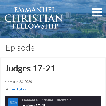
Skip
to
content
Lexington, Kentucky
Emmanuel Christian
Fellowship
Episode
Judges 17-21
March 23, 2020
Ben Hughes
Emmanuel Christian Fellowship
Judges 17-21