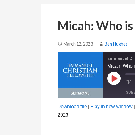
Micah: Who is
March 12, 2023
Ben Hughes
Emmanuel Chr
Micah: Who 
Play Epis
SUB
Download file
|
Play in new window
SHARE
2023
RSS FEED
LINK