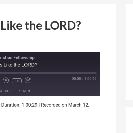
 Like the LORD?
istian Fellowship
is Like the LORD?
ode
00:00
/
1:00:29
1x
SCRIBE
SHARE
|
Duration: 1:00:29
|
Recorded on March 12,