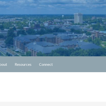
n Fellowship
bout
Resources
Connect