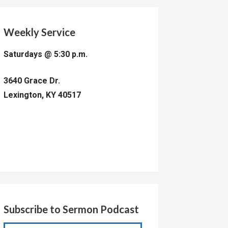
Weekly Service
Saturdays @ 5:30 p.m.
3640 Grace Dr.
Lexington, KY 40517
Subscribe to Sermon Podcast