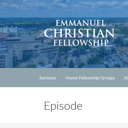
Skip
to
content
Lexington, Kentucky
Emmanuel Christia
Sermons
Home Fellowship Groups
A
Episode