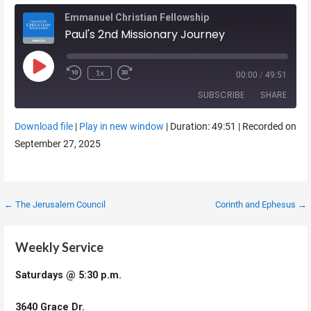
Emmanuel Christian Fellowship
Paul's 2nd Missionary Journey
Play Episode
1x
00:00
/
49:51
SUBSCRIBE
SHARE
Download file
|
Play in new window
|
Duration: 49:51
|
Recorded on
SHARE
September 27, 2025
RSS FEED
LINK
EMBED
Post
← The Jerusalem Council
Corinth and Ephesus →
navigation
Weekly Service
Saturdays @ 5:30 p.m.
3640 Grace Dr.