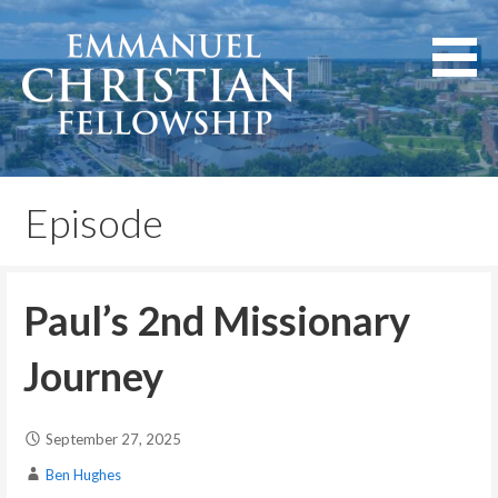
Skip
to
content
Lexington, Kentucky
Emmanuel Christian
Fellowship
Episode
Paul’s 2nd Missionary
Journey
September 27, 2025
Ben Hughes