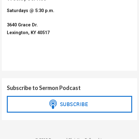
Saturdays @ 5:30 p.m.
3640 Grace Dr.
Lexington, KY 40517
Subscribe to Sermon Podcast