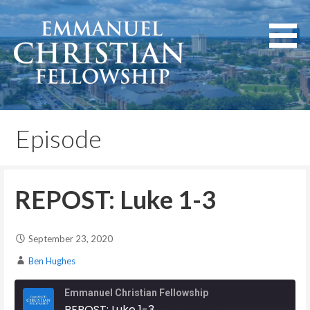
Skip
to
content
Lexington, Kentucky
Emmanuel Christian
Fellowship
Episode
REPOST: Luke 1-3
September 23, 2020
Ben Hughes
Emmanuel Christian Fellowship
REPOST: Luke 1-3