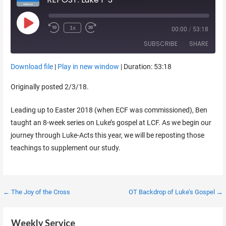
Play Episode
1x
00:00
/
53:18
SUBSCRIBE
SHARE
Download file
|
Play in new window
|
Duration: 53:18
SHARE
RSS FEED
Originally posted 2/3/18.
LINK
Leading up to Easter 2018 (when ECF was commissioned), Ben
EMBED
taught an 8-week series on Luke’s gospel at LCF. As we begin our
journey through Luke-Acts this year, we will be reposting those
teachings to supplement our study.
Post
← The Joy of the Cross
OT Backdrop of Luke’s Gospel →
navigation
Weekly Service