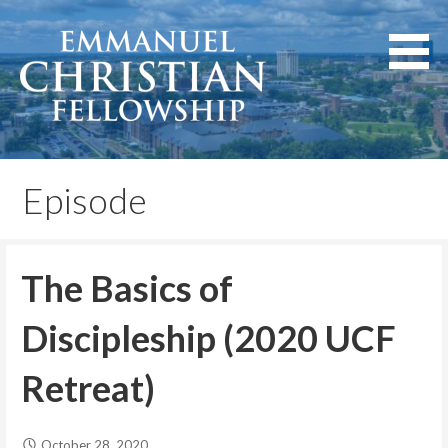
Skip
to
content
Lexington, Kentucky
Emmanuel Christian
Fellowship
Episode
The Basics of
Discipleship (2020 UCF
Retreat)
October 28, 2020