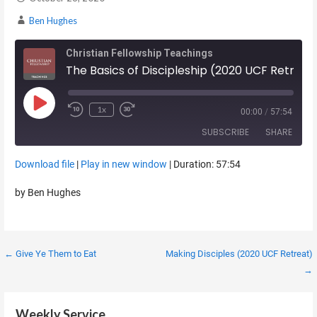
Ben Hughes
Christian Fellowship Teachings
The Basics of Discipleship (2020 UCF Retreat)
Play Episode
1x
00:00
/
57:54
SUBSCRIBE
SHARE
Download file
|
Play in new window
|
Duration: 57:54
SHARE
RSS FEED
by Ben Hughes
LINK
EMBED
Post
← Give Ye Them to Eat
Making Disciples (2020 UCF Retreat)
→
navigation
Weekly Service