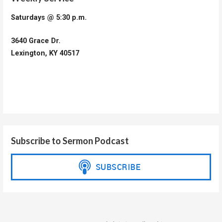
Saturdays @ 5:30 p.m.
3640 Grace Dr.
Lexington, KY 40517
Subscribe to Sermon Podcast