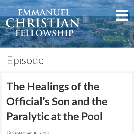
Skip
to
content
Lexington, Kentucky
Emmanuel Christian
Fellowship
Episode
The Healings of the
Official’s Son and the
Paralytic at the Pool
September 30, 2018