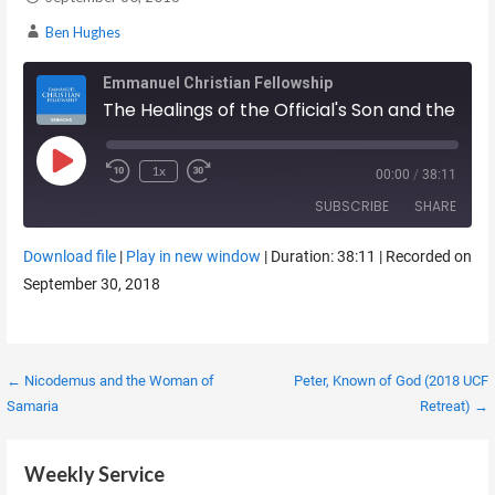
Ben Hughes
Emmanuel Christian Fellowship
The Healings of the Official's Son and the Paralytic at the Pool
Play Episode
1x
00:00
/
38:11
SUBSCRIBE
SHARE
Download file
|
Play in new window
|
Duration: 38:11
|
Recorded on
SHARE
September 30, 2018
RSS FEED
LINK
EMBED
Post
← Nicodemus and the Woman of
Peter, Known of God (2018 UCF
Samaria
Retreat) →
navigation
Weekly Service