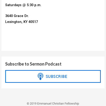
Saturdays @ 5:30 p.m.
3640 Grace Dr.
Lexington, KY 40517
Subscribe to Sermon Podcast
© 2019 Emmanuel Christian Fellowship