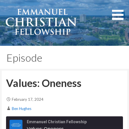
Skip
to
content
Lexington, Kentucky
Emmanuel Christian
Fellowship
Episode
Values: Oneness
February 17, 2024
Ben Hughes
Emmanuel Christian Fellowship
Values: Oneness