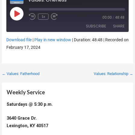
Play Episode
1x
00:00
/
48:48
SUBSCRIBE
SHARE
Download file
|
Play in new window
|
Duration: 48:48
|
Recorded on
SHARE
February 17, 2024
RSS FEED
LINK
EMBED
Post
← Values: Fatherhood
Values: Relationship →
navigation
Weekly Service
Saturdays @ 5:30 p.m.
3640 Grace Dr.
Lexington, KY 40517