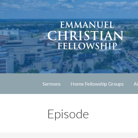
Skip
to
content
Lexington, Kentucky
Emmanuel Christia
Sermons
Home Fellowship Groups
A
Episode