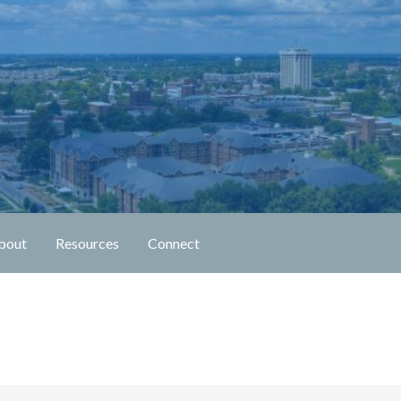
n Fellowship
bout
Resources
Connect