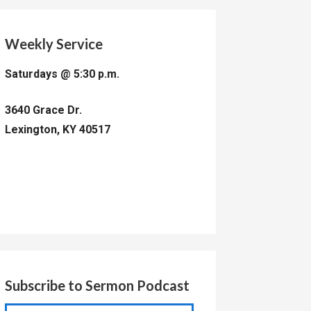
Weekly Service
Saturdays @ 5:30 p.m.
3640 Grace Dr.
Lexington, KY 40517
Subscribe to Sermon Podcast