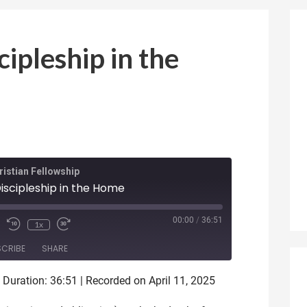
cipleship in the
istian Fellowship
Discipleship in the Home
ode
00:00
/
36:51
1x
SCRIBE
SHARE
|
Duration: 36:51
|
Recorded on April 11, 2025