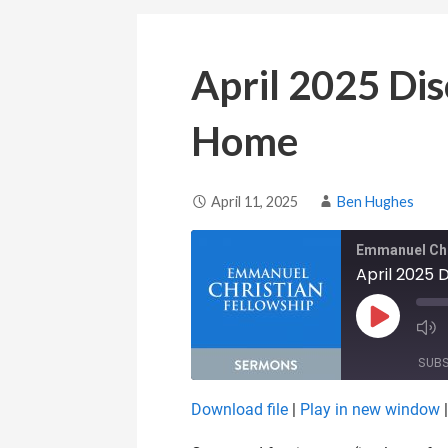
April 2025 Dis
Home
April 11, 2025
Ben Hughes
Emmanuel Chr
April 2025 
Play Epis
SUB
Download file
|
Play in new window
SHARE
RSS FEED