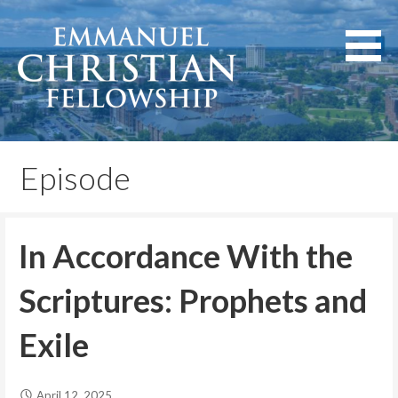
Skip
to
content
Lexington, Kentucky
Emmanuel Christian
Fellowship
Episode
In Accordance With the
Scriptures: Prophets and
Exile
April 12, 2025