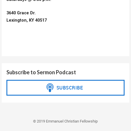
3640 Grace Dr.
Lexington, KY 40517
Subscribe to Sermon Podcast
© 2019 Emmanuel Christian Fellowship