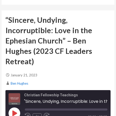
EMBED
“Sincere, Undying,
Incorruptible: Love in the
Ephesian Church” – Ben
Hughes (2023 CF Leaders
Retreat)
January 21, 2023
Ben Hughes
Christian Fellowship Teachings
"Sincere, Undying, Incorruptible: Love in the Ephesian Church" - Ben Hughes (2023 CF Leaders Retreat)
Play Episode
1x