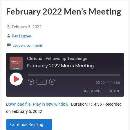
February 2022 Men’s Meeting
February 5, 2022
Ben Hughes
Leave a comment
Christian Fellowship Teachings
February 2022 Men's Meeting
Play Episode
1x
00:00
/
1:14:36
SUBSCRIBE
SHARE
Download file
|
Play in new window
|
Duration: 1:14:36
|
Recorded
SHARE
on February 5, 2022
RSS FEED
LINK
Continue Reading →