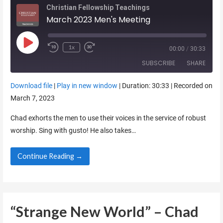
Christian Fellowship Teachings
March 2023 Men's Meeting
Play Episode
1x
00:00
/
30:33
SUBSCRIBE
SHARE
Download file
|
Play in new window
|
Duration: 30:33
|
Recorded on
SHARE
March 7, 2023
RSS FEED
LINK
Chad exhorts the men to use their voices in the service of robust
worship. Sing with gusto! He also takes…
EMBED
Continue Reading →
“Strange New World” – Chad