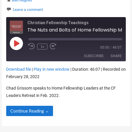
Ben Hughes
Leave a comment
Christian Fellowship Teachings
The Nuts and Bolts of Home Fellowship Meetings
Play Episode
1x
00:00
/
46:07
SUBSCRIBE
SHARE
Download file
|
Play in new window
|
Duration: 46:07
|
Recorded on
SHARE
February 28, 2022
RSS FEED
LINK
Chad Grissom speaks to Home Fellowship Leaders at the CF
Leaders Retreat in Feb. 2022.
EMBED
Continue Reading →