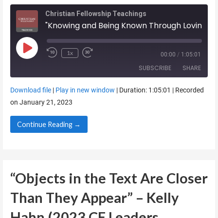
Christian Fellowship Teachings
"Knowing and Being Known Through Loving the Brethren" - Billy Henderson (2023 CF Leaders Retreat)
Play Episode
1x
00:00
/
1:05:01
SUBSCRIBE
SHARE
Download file
|
Play in new window
|
Duration: 1:05:01
|
Recorded
SHARE
on January 21, 2023
RSS FEED
LINK
Continue Reading →
EMBED
“Objects in the Text Are Closer
Than They Appear” – Kelly
Hahn (2023 CF Leaders