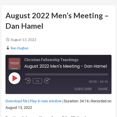
August 2022 Men’s Meeting –
Dan Hamel
August 13, 2022
Ben Hughes
Christian Fellowship Teachings
August 2022 Men's Meeting - Dan Hamel
Play Episode
1x
00:00
/
34:16
SUBSCRIBE
SHARE
Download file
|
Play in new window
|
Duration: 34:16
|
Recorded on
SHARE
August 13, 2022
RSS FEED
LINK