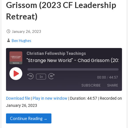
Grissom (2023 CF Leadership
Retreat)
January 26, 2023
Ben Hughes
Christian Fellowship Teachings
"Strange New World" - Chad Grissom (2023 CF Leadership Retreat)
Play Episode
1x
00:00
/
44:57
SUBSCRIBE
SHARE
Download file
|
Play in new window
|
Duration: 44:57
|
Recorded on
SHARE
January 26, 2023
RSS FEED
LINK
Continue Reading →