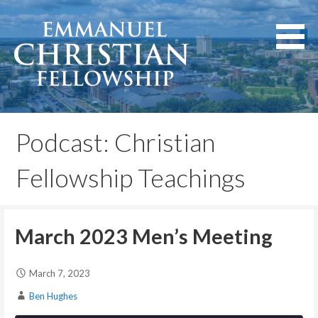
Skip
to
content
Lexington, Kentucky
Emmanuel Christian
Fellowship
Podcast: Christian
Fellowship Teachings
March 2023 Men’s Meeting
March 7, 2023
Ben Hughes