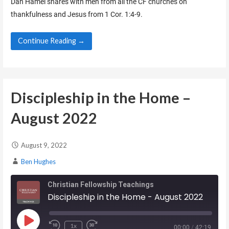
Dan Hamel shares with men from all the CF churches on
thankfulness and Jesus from 1 Cor. 1:4-9.
EMBED
Continue Reading →
Discipleship in the Home –
August 2022
August 9, 2022
Ben Hughes
Christian Fellowship Teachings
Discipleship in the Home - August 2022
Play Episode
1x
00:00
/
42:19