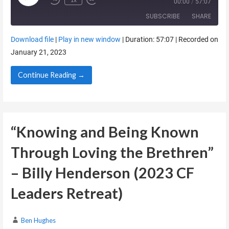
00:00
/
57:07
SUBSCRIBE
SHARE
Download file
|
Play in new window
|
Duration: 57:07
|
Recorded on
SHARE
January 21, 2023
RSS FEED
LINK
Continue Reading →
EMBED
“Knowing and Being Known
Through Loving the Brethren”
– Billy Henderson (2023 CF
Leaders Retreat)
Ben Hughes