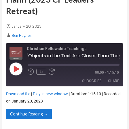
Retreat)
January 20, 2023
Ben Hughes
Christian Fellowship Teachings
"Objects in the Text Are Closer Than They Appear" - Kelly Hahn (2023 CF Leaders Retreat)
Play Episode
1x
00:00
/
1:15:10
SUBSCRIBE
SHARE
Download file
|
Play in new window
|
Duration: 1:15:10
|
Recorded
SHARE
on January 20, 2023
RSS FEED
LINK
Continue Reading →
EMBED