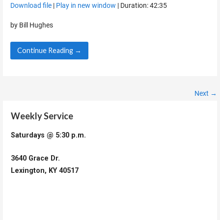
Download file
|
Play in new window
|
Duration: 42:35
SHARE
RSS FEED
by Bill Hughes
LINK
Continue Reading →
EMBED
Episode
Next →
navigation
Weekly Service
Saturdays @ 5:30 p.m.
3640 Grace Dr.
Lexington, KY 40517