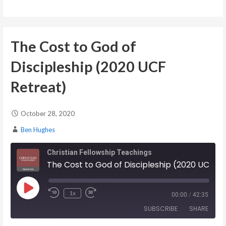
EMBED
The Cost to God of
Discipleship (2020 UCF
Retreat)
October 28, 2020
Ben Hughes
Christian Fellowship Teachings
The Cost to God of Discipleship (2020 UCF Retreat)
Play Episode
1x
00:00
/
42:35
SUBSCRIBE
SHARE