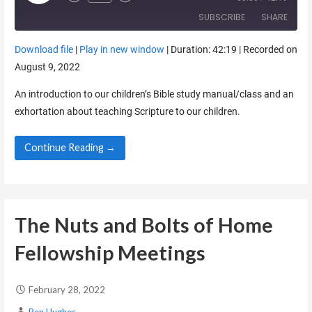
SUBSCRIBE
SHARE
Download file
|
Play in new window
|
Duration: 42:19
|
Recorded on
SHARE
August 9, 2022
RSS FEED
LINK
An introduction to our children’s Bible study manual/class and an
exhortation about teaching Scripture to our children.
EMBED
Continue Reading →
The Nuts and Bolts of Home
Fellowship Meetings
February 28, 2022