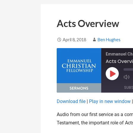
Acts Overview
April 8, 2018
Ben Hughes
Emmanuel Chr
Acts Overv
Play Epis
SUB
Download file
|
Play in new window
SHARE
RSS FEED
Audio from our first service as a c
LINK
Testament, the important role of Act
EMBED