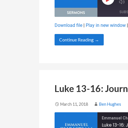
Play Epis
SUB
Download file
|
Play in new window
SHARE
RSS FEED
Continue Reading →
LINK
EMBED
Luke 13-16: Journ
March 11, 2018
Ben Hughes
Emmanuel Chr
Luke 13-16: