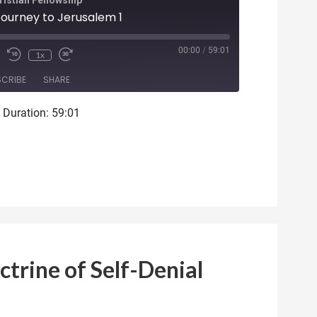
istian Fellowship
 Journey to Jerusalem 1
ode
00:00
/
59:01
1x
SCRIBE
SHARE
|
Duration: 59:01
ctrine of Self-Denial