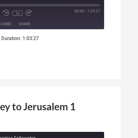
ode
00:00
/
1:03:27
1x
SCRIBE
SHARE
|
Duration: 1:03:27
ey to Jerusalem 1