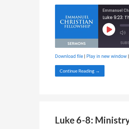
Emmanuel Chr
Luke 9:23: T
Play Epis
SUB
Download file
|
Play in new window
SHARE
RSS FEED
Continue Reading →
LINK
EMBED
Luke 6-8: Ministry