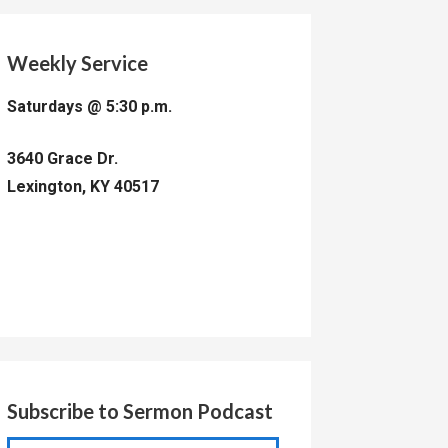
Weekly Service
Saturdays @ 5:30 p.m.
3640 Grace Dr.
Lexington, KY 40517
Subscribe to Sermon Podcast