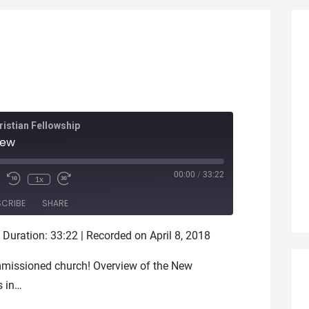
istian Fellowship
iew
ode
00:00
/
33:22
1x
SCRIBE
SHARE
|
Duration: 33:22
|
Recorded on April 8, 2018
ommissioned church! Overview of the New
s in…