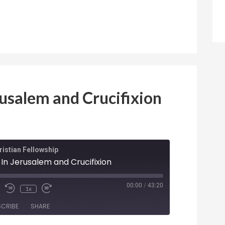
rusalem and Crucifixion
istian Fellowship
 In Jerusalem and Crucifixion
ode
00:00
/
43:20
1x
SCRIBE
SHARE