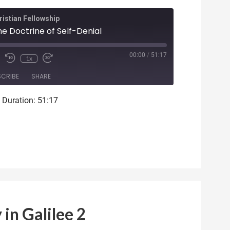
istian Fellowship
he Doctrine of Self-Denial
ode
00:00
/
51:17
1x
SCRIBE
SHARE
|
Duration: 51:17
 in Galilee 2