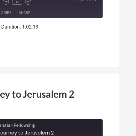
ode
00:00
/
1:02:13
1x
SCRIBE
SHARE
|
Duration: 1:02:13
ey to Jerusalem 2
istian Fellowship
 Journey to Jerusalem 2