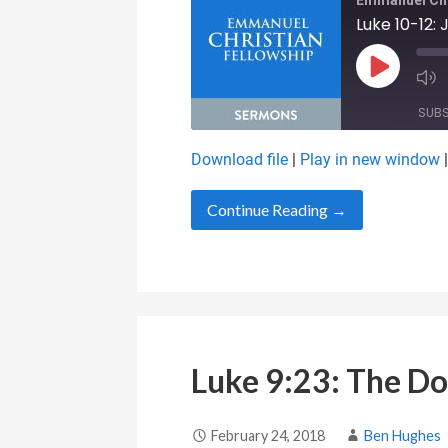
Emmanuel Chr
Luke 10-12:
Play Epis
SUB
Download file
|
Play in new window
SHARE
RSS FEED
Continue Reading →
LINK
EMBED
Luke 9:23: The Do
February 24, 2018
Ben Hughes