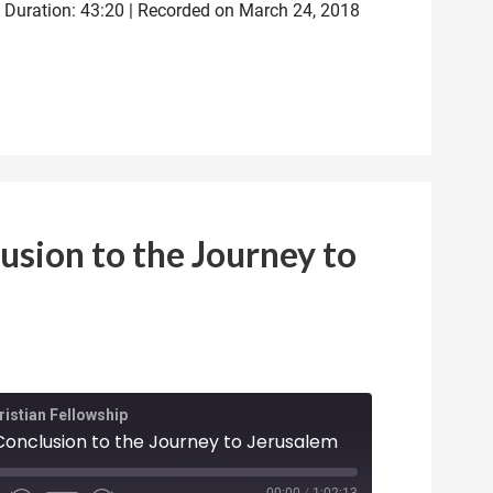
|
Duration: 43:20
|
Recorded on March 24, 2018
usion to the Journey to
istian Fellowship
 Conclusion to the Journey to Jerusalem