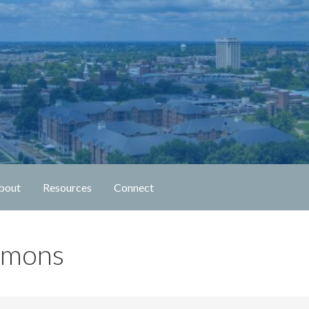
n Fellowship
bout
Resources
Connect
rmons