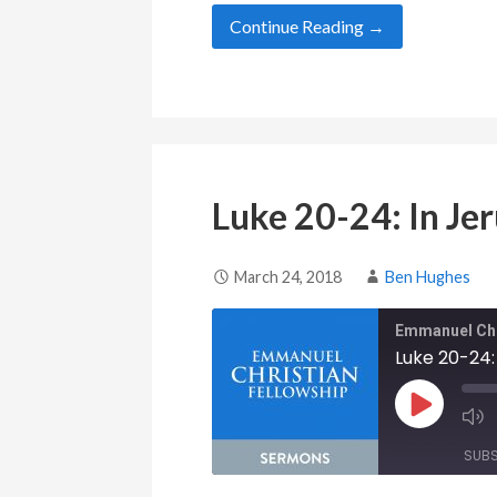
Continue Reading →
Luke 20-24: In Je
March 24, 2018
Ben Hughes
Emmanuel Chr
Luke 20-24:
Play Epis
SUB