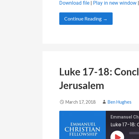
Download file
|
Play in new window
SHARE
RSS FEED
Continue Reading →
LINK
EMBED
Luke 17-18: Concl
Jerusalem
March 17, 2018
Ben Hughes
Emmanuel Chr
Luke 17-18: