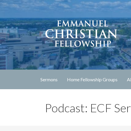
Skip
to
content
Lexington, Kentucky
Emmanuel Christia
Sermons
Home Fellowship Groups
A
Podcast: ECF Se