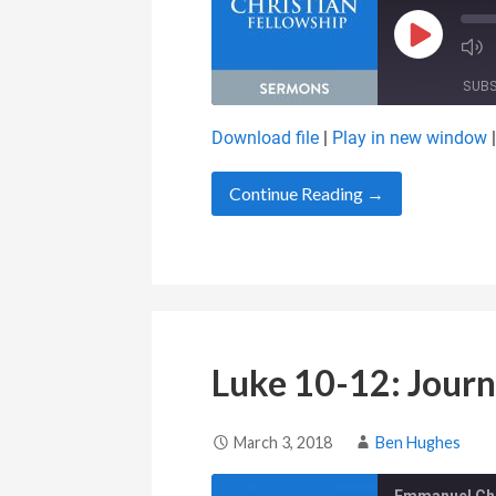
Play Epis
SUB
Download file
|
Play in new window
SHARE
RSS FEED
Continue Reading →
LINK
EMBED
Luke 10-12: Journ
March 3, 2018
Ben Hughes